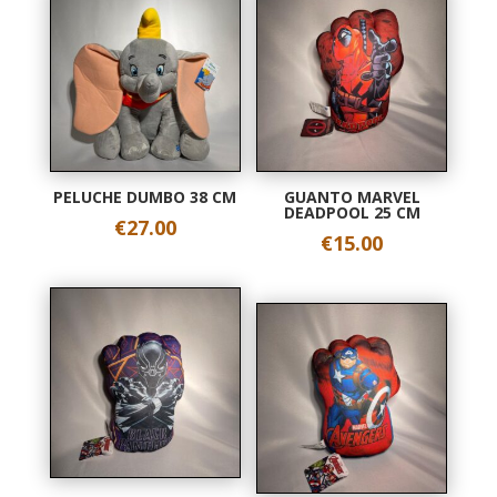
PELUCHE DUMBO 38 CM
GUANTO MARVEL
DEADPOOL 25 CM
€
27.00
€
15.00