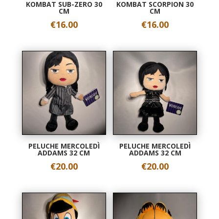
KOMBAT SUB-ZERO 30
KOMBAT SCORPION 30
CM
CM
€
16.00
€
16.00
PELUCHE MERCOLEDÌ
PELUCHE MERCOLEDÌ
ADDAMS 32 CM
ADDAMS 32 CM
€
20.00
€
20.00