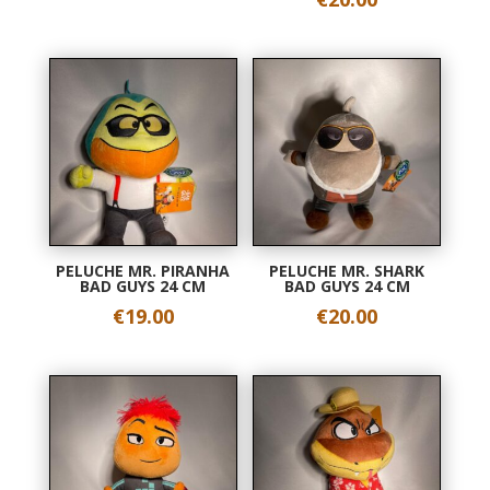
PELUCHE MR. PIRANHA
PELUCHE MR. SHARK
BAD GUYS 24 CM
BAD GUYS 24 CM
€
19.00
€
20.00