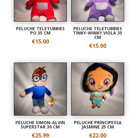
PELUCHE TELETUBBIES
PELUCHE TELETUBBIES
PO 35 CM
TINKY-WINKY VIOLA 35
CM
€
15.00
€
15.00
PELUCHE SIMON-ALVIN
PELUCHE PRINCIPESSA
SUPERSTAR 30 CM
JASMINE 25 CM
€
25.99
€
22.00