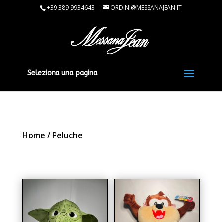
+39 389 9934643
ORDINI@MESSANAJEAN.IT
Seleziona una pagina
Home
/ Peluche