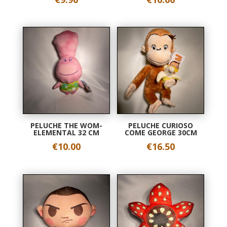
PELUCHE THE WOM-
PELUCHE CURIOSO
ELEMENTAL 32 CM
COME GEORGE 30CM
€
10.00
€
16.50