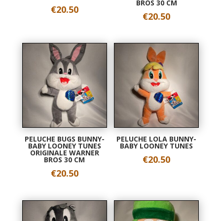
BROS 30 CM
€
20.50
€
20.50
PELUCHE BUGS BUNNY-
PELUCHE LOLA BUNNY-
BABY LOONEY TUNES
BABY LOONEY TUNES
ORIGINALE WARNER
€
20.50
BROS 30 CM
€
20.50