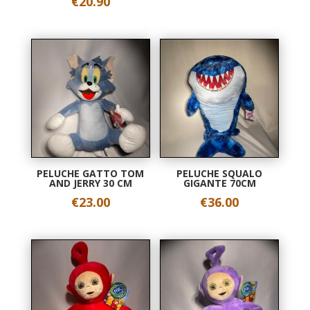
€
20.90
PELUCHE GATTO TOM
PELUCHE SQUALO
AND JERRY 30 CM
GIGANTE 70CM
€
23.00
€
36.00