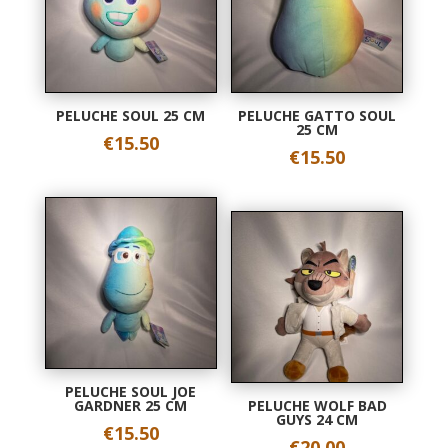
PELUCHE SOUL 25 CM
PELUCHE GATTO SOUL
25 CM
€
15.50
€
15.50
PELUCHE SOUL JOE
GARDNER 25 CM
PELUCHE WOLF BAD
GUYS 24 CM
€
15.50
€
20.00