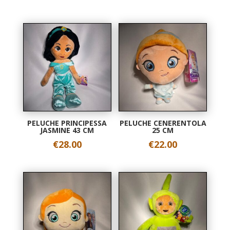
PELUCHE PRINCIPESSA
PELUCHE CENERENTOLA
JASMINE 43 CM
25 CM
€
28.00
€
22.00