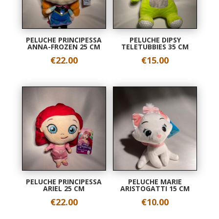
PELUCHE PRINCIPESSA
PELUCHE DIPSY
ANNA-FROZEN 25 CM
TELETUBBIES 35 CM
€
22.00
€
15.00
PELUCHE PRINCIPESSA
PELUCHE MARIE
ARIEL 25 CM
ARISTOGATTI 15 CM
€
22.00
€
10.00