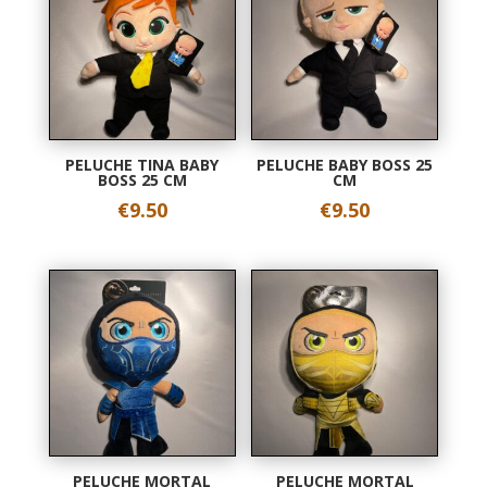
PELUCHE TINA BABY
PELUCHE BABY BOSS 25
BOSS 25 CM
CM
€
9.50
€
9.50
PELUCHE MORTAL
PELUCHE MORTAL