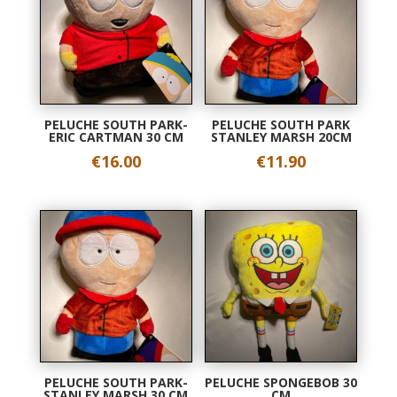
PELUCHE SOUTH PARK-
PELUCHE SOUTH PARK
ERIC CARTMAN 30 CM
STANLEY MARSH 20CM
€
16.00
€
11.90
PELUCHE SOUTH PARK-
PELUCHE SPONGEBOB 30
STANLEY MARSH 30 CM
CM