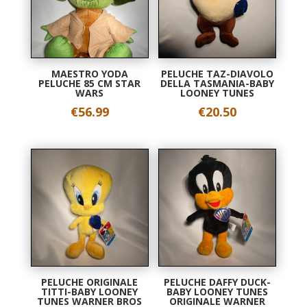
MAESTRO YODA
PELUCHE TAZ-DIAVOLO
PELUCHE 85 CM STAR
DELLA TASMANIA-BABY
WARS
LOONEY TUNES
€
56.99
€
20.50
PELUCHE ORIGINALE
PELUCHE DAFFY DUCK-
TITTI-BABY LOONEY
BABY LOONEY TUNES
TUNES WARNER BROS
ORIGINALE WARNER