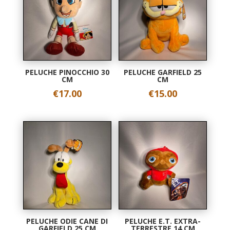
PELUCHE PINOCCHIO 30
PELUCHE GARFIELD 25
CM
CM
€
17.00
€
15.00
PELUCHE ODIE CANE DI
PELUCHE E.T. EXTRA-
GARFIELD 25 CM
TERRESTRE 14 CM