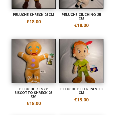
PELUCHE SHRECK 25CM
PELUCHE CIUCHINO 25
CM
€
18.00
€
18.00
PELUCHE ZENZY
PELUCHE PETER PAN 30
BISCOTTO SHRECK 25
CM
CM
€
13.00
€
18.00