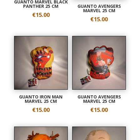
GUANTO MARVEL BLACK
PANTHER 25 CM
GUANTO AVENGERS
MARVEL 25 CM
€
15.00
€
15.00
GUANTO IRON MAN
GUANTO AVENGERS
MARVEL 25 CM
MARVEL 25 CM
€
15.00
€
15.00