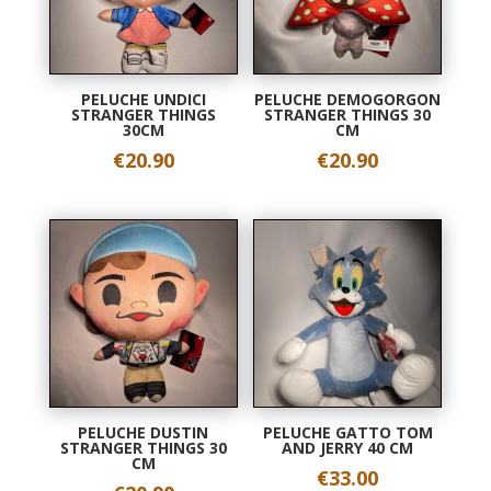
PELUCHE UNDICI
PELUCHE DEMOGORGON
STRANGER THINGS
STRANGER THINGS 30
30CM
CM
€
20.90
€
20.90
PELUCHE DUSTIN
PELUCHE GATTO TOM
STRANGER THINGS 30
AND JERRY 40 CM
CM
€
33.00