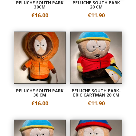
PELUCHE SOUTH PARK
PELUCHE SOUTH PARK
30CM
20 CM
€
16.00
€
11.90
PELUCHE SOUTH PARK
PELUCHE SOUTH PARK-
30 CM
ERIC CARTMAN 20 CM
€
16.00
€
11.90