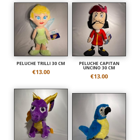
PELUCHE TRILLI 30 CM
PELUCHE CAPITAN
UNCINO 30 CM
€
13.00
€
13.00