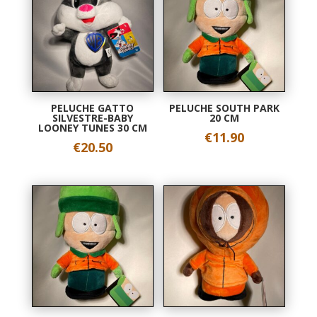
PELUCHE GATTO
PELUCHE SOUTH PARK
SILVESTRE-BABY
20 CM
LOONEY TUNES 30 CM
€
11.90
€
20.50