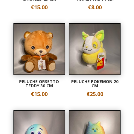
€
15.00
€
8.00
PELUCHE ORSETTO
PELUCHE POKEMON 20
TEDDY 30 CM
CM
€
15.00
€
25.00