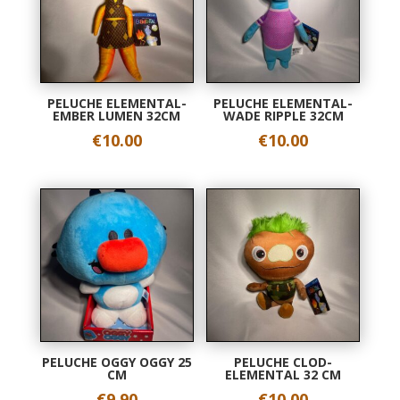
PELUCHE ELEMENTAL-
PELUCHE ELEMENTAL-
EMBER LUMEN 32CM
WADE RIPPLE 32CM
€
10.00
€
10.00
PELUCHE OGGY OGGY 25
PELUCHE CLOD-
CM
ELEMENTAL 32 CM
€
9.90
€
10.00