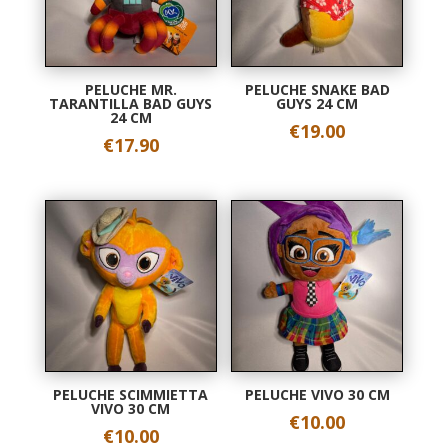
PELUCHE MR.
PELUCHE SNAKE BAD
TARANTILLA BAD GUYS
GUYS 24 CM
24 CM
€
19.00
€
17.90
PELUCHE SCIMMIETTA
PELUCHE VIVO 30 CM
VIVO 30 CM
€
10.00
€
10.00