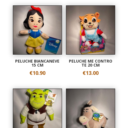
PELUCHE BIANCANEVE
PELUCHE ME CONTRO
15 CM
TE 20 CM
€
10.90
€
13.00