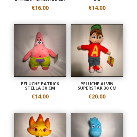
€
16.00
€
14.00
PELUCHE PATRICK
PELUCHE ALVIN
STELLA 30 CM
SUPERSTAR 30 CM
€
14.00
€
20.00