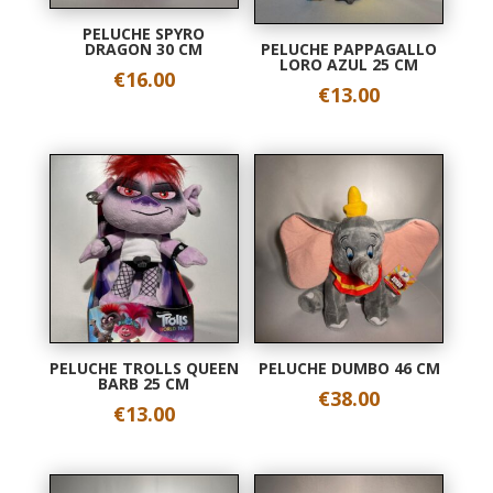
PELUCHE SPYRO
DRAGON 30 CM
PELUCHE PAPPAGALLO
LORO AZUL 25 CM
€
16.00
€
13.00
PELUCHE TROLLS QUEEN
PELUCHE DUMBO 46 CM
BARB 25 CM
€
38.00
€
13.00